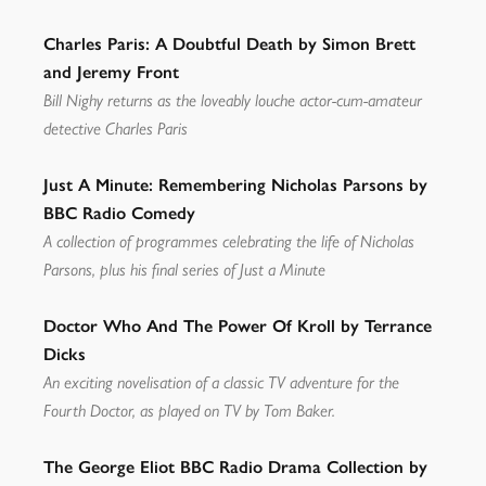
Charles Paris: A Doubtful Death by Simon Brett
and Jeremy Front
Bill Nighy returns as the loveably louche actor-cum-amateur
detective Charles Paris
Just A Minute: Remembering Nicholas Parsons by
BBC Radio Comedy
A collection of programmes celebrating the life of Nicholas
Parsons, plus his final series of Just a Minute
Doctor Who And The Power Of Kroll by Terrance
Dicks
An exciting novelisation of a classic TV adventure for the
Fourth Doctor, as played on TV by Tom Baker.
The George Eliot BBC Radio Drama Collection by