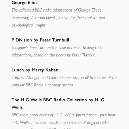
George Eliot
The collected BBC radio adaptations of George Eliot’s
pioneering Victorian novels, known for their realism and
psychological insight.
P Division by Peter Turnbull
Glasgow's finest are on the case in these thrilling radio
adaptations, based on the books by Peter Turnbull.
Lunch by Marcy Kahan
Stephen Mangan and Claire Skinner star in all five series of the
popular BBC Radio 4 comedy drama.
The H G Wells BBC Radio Collection by H. G.
Wells
BBC radio productions of H. G. Wells' finest fiction - plus hear
H G Wells in his own words in a selection of original radio