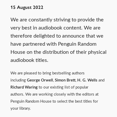
15 August 2022
We are constantly striving to provide the
very best in audiobook content. We are
therefore delighted to announce that we
have partnered with Penguin Random
House on the distribution of their physical
audiobook titles.
We are pleased to bring bestselling authors
including
George Orwell
,
Simon Brett
,
H. G. Wells
and
Richard Waring
to our existing list of popular
authors. We are working closely with the editors at
Penguin Random House to select the best titles for
your library.