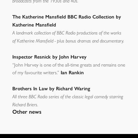
broadcasts from the 1930s and 40s.
The Katherine Mansfield BBC Radio Collection by
Katherine Mansfield
A landmark collection of BBC Radio productions of the works
of Katherine Mansfield - plus bonus dramas and documentary.
Inspector Resnick by John Harvey
“John Harvey is one of the all-time greats and remains one
of my favourite writers.”
Ian Rankin
Brothers In Law by Richard Waring
All three BBC Radio series of the classic legal comedy starring
Richard Briers.
Other news