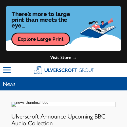
There’s more to large
print than meets the
eye...
Explore Large Print
Visit Store →
Ulverscroft Group Logo
News
Ulverscroft Announce Upcoming BBC
Audio Collection