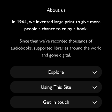
Footer
About us
Navigation
In 1964, we invented large print to give more
people a chance to enjoy a book.
Since then we’ve recorded thousands of
audiobooks, supported libraries around the world
and gone digital.
Explore
Using This Site
Get in touch