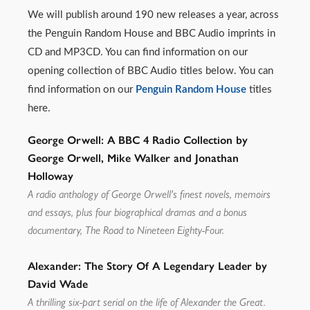
We will publish around 190 new releases a year, across
the Penguin Random House and BBC Audio imprints in
CD and MP3CD. You can find information on our
opening collection of BBC Audio titles below. You can
find information on our
Penguin Random House
titles
here.
George Orwell: A BBC 4 Radio Collection by
George Orwell, Mike Walker and Jonathan
Holloway
A radio anthology of George Orwell's finest novels, memoirs
and essays, plus four biographical dramas and a bonus
documentary, The Road to Nineteen Eighty-Four.
Alexander: The Story Of A Legendary Leader by
David Wade
A thrilling six-part serial on the life of Alexander the Great.