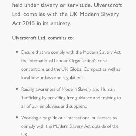
held under slavery or servitude. Ulverscroft
Ltd. complies with the UK Modern Slavery
Act 2015 in its entirety.
Ulverscroft Ltd. commits to:
Ensure that we comply with the Modern Slavery Act,
the International Labour Organisation’s core
conventions and the UN Global Compact as well as
local labour laws and regulations.
Raising awareness of Modern Slavery and Human
Trafficking by providing free guidance and training to
all of our employees and suppliers.
Working alongside our international businesses to
comply with the Modern Slavery Act outside of the
UK.