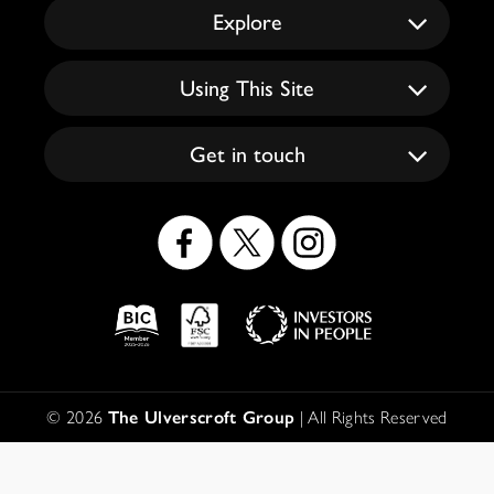
Explore
Using This Site
Get in touch
Social
Icons
Logos
Disclaimer
© 2026
The Ulverscroft Group
| All Rights Reserved