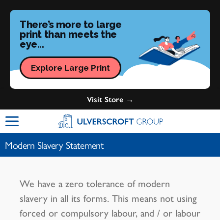
There’s more to large
print than meets the
eye...
Explore Large Print
Visit Store →
Ulverscroft Group Logo
Modern Slavery Statement
We have a zero tolerance of modern
slavery in all its forms. This means not using
forced or compulsory labour, and / or labour