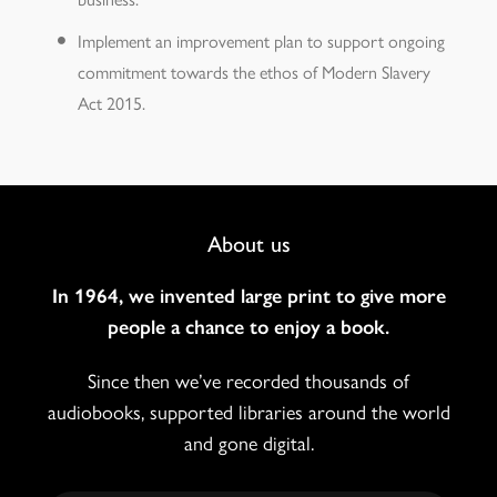
Implement an improvement plan to support ongoing
commitment towards the ethos of Modern Slavery
Act 2015.
Footer
About us
Navigation
In 1964, we invented large print to give more
people a chance to enjoy a book.
Since then we’ve recorded thousands of
audiobooks, supported libraries around the world
and gone digital.