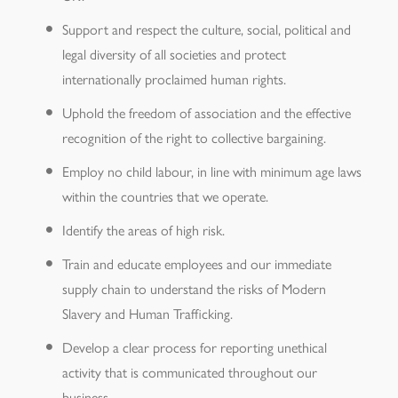
Support and respect the culture, social, political and
legal diversity of all societies and protect
internationally proclaimed human rights.
Uphold the freedom of association and the effective
recognition of the right to collective bargaining.
Employ no child labour, in line with minimum age laws
within the countries that we operate.
Identify the areas of high risk.
Train and educate employees and our immediate
supply chain to understand the risks of Modern
Slavery and Human Trafficking.
Develop a clear process for reporting unethical
activity that is communicated throughout our
business.