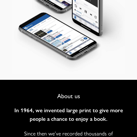
Footer
About us
Navigation
In 1964, we invented large print to give more
people a chance to enjoy a book.
Since then we’ve recorded thousands of