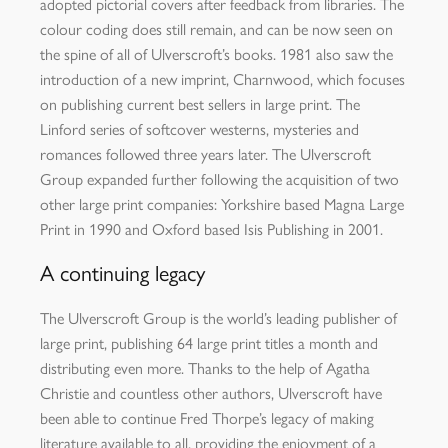
adopted pictorial covers after feedback from libraries. The
colour coding does still remain, and can be now seen on
the spine of all of Ulverscroft’s books. 1981 also saw the
introduction of a new imprint, Charnwood, which focuses
on publishing current best sellers in large print. The
Linford series of softcover westerns, mysteries and
romances followed three years later. The Ulverscroft
Group expanded further following the acquisition of two
other large print companies: Yorkshire based Magna Large
Print in 1990 and Oxford based Isis Publishing in 2001.
A continuing legacy
The Ulverscroft Group is the world’s leading publisher of
large print, publishing 64 large print titles a month and
distributing even more. Thanks to the help of Agatha
Christie and countless other authors, Ulverscroft have
been able to continue Fred Thorpe’s legacy of making
literature available to all, providing the enjoyment of a