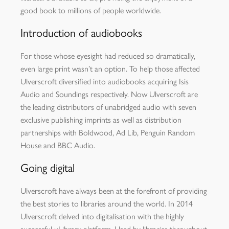
good book to millions of people worldwide.
Introduction of audiobooks
For those whose eyesight had reduced so dramatically,
even large print wasn’t an option. To help those affected
Ulverscroft diversified into audiobooks acquiring Isis
Audio and Soundings respectively. Now Ulverscroft are
the leading distributors of unabridged audio with seven
exclusive publishing imprints as well as distribution
partnerships with Boldwood, Ad Lib, Penguin Random
House and BBC Audio.
Going digital
Ulverscroft have always been at the forefront of providing
the best stories to libraries around the world. In 2014
Ulverscroft delved into digitalisation with the highly