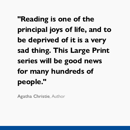
"Reading is one of the
principal joys of life, and to
be deprived of it is a very
sad thing. This Large Print
series will be good news
for many hundreds of
people."
Agatha Christie
, Author