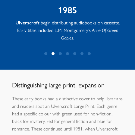
1985
tha
Ulverscroft
begin distributing audiobooks on cassette.
Early titles included L.M. Montgomery’s
Anne Of Green
Gables
.
Distinguishing large print, expansion
These early books had a distinctive cover to help librarians
and readers spot an Ulverscroft Large Print. Each genre
had a specific colour with green used for non-fiction,
black for mystery, red for general fiction and blue for
romance. These continued until 1981, when Ulverscroft