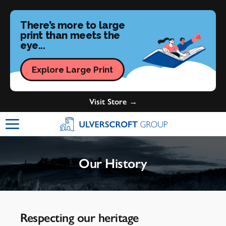
There’s more to large
print than meets the
eye...
Explore Large Print
Visit Store →
Ulverscroft Group Logo
Our History
Respecting our heritage