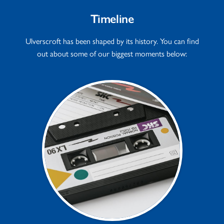
Timeline
Ulverscroft has been shaped by its history. You can find
out about some of our biggest moments below: