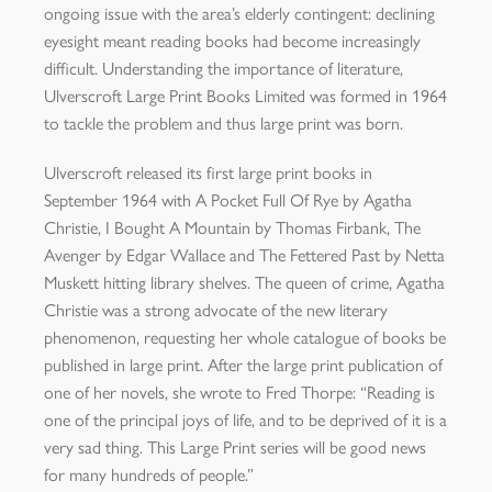
ongoing issue with the area’s elderly contingent: declining
eyesight meant reading books had become increasingly
difficult. Understanding the importance of literature,
Ulverscroft Large Print Books Limited was formed in 1964
to tackle the problem and thus large print was born.
Ulverscroft released its first large print books in
September 1964 with A Pocket Full Of Rye by Agatha
Christie, I Bought A Mountain by Thomas Firbank, The
Avenger by Edgar Wallace and The Fettered Past by Netta
Muskett hitting library shelves. The queen of crime, Agatha
Christie was a strong advocate of the new literary
phenomenon, requesting her whole catalogue of books be
published in large print. After the large print publication of
one of her novels, she wrote to Fred Thorpe: “Reading is
one of the principal joys of life, and to be deprived of it is a
very sad thing. This Large Print series will be good news
for many hundreds of people.”