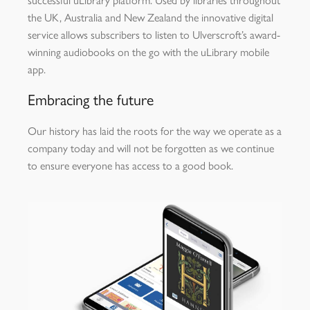
successful uLibrary platform. Used by libraries throughout
the UK, Australia and New Zealand the innovative digital
service allows subscribers to listen to Ulverscroft’s award-
winning audiobooks on the go with the uLibrary mobile
app.
Embracing the future
Our history has laid the roots for the way we operate as a
company today and will not be forgotten as we continue
to ensure everyone has access to a good book.