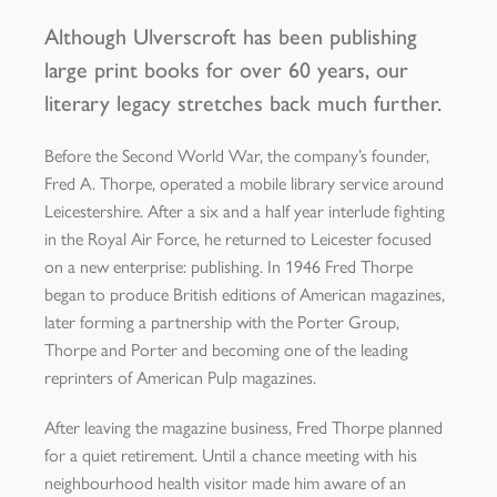
Although Ulverscroft has been publishing
large print books for over 60 years, our
literary legacy stretches back much further.
Before the Second World War, the company’s founder,
Fred A. Thorpe, operated a mobile library service around
Leicestershire. After a six and a half year interlude fighting
in the Royal Air Force, he returned to Leicester focused
on a new enterprise: publishing. In 1946 Fred Thorpe
began to produce British editions of American magazines,
later forming a partnership with the Porter Group,
Thorpe and Porter and becoming one of the leading
reprinters of American Pulp magazines.
After leaving the magazine business, Fred Thorpe planned
for a quiet retirement. Until a chance meeting with his
neighbourhood health visitor made him aware of an