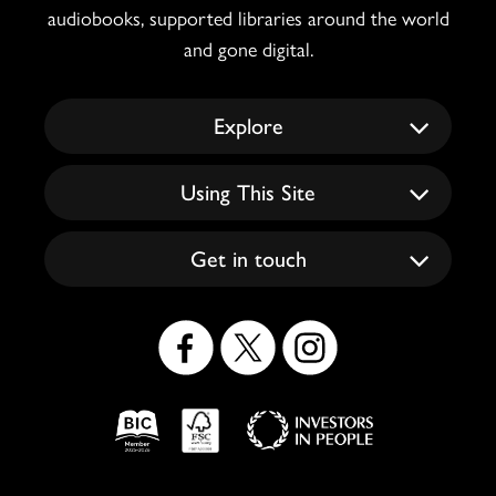
audiobooks, supported libraries around the world
and gone digital.
Explore
Using This Site
Get in touch
Social
Icons
Logos