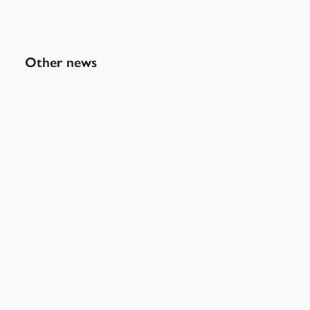
Other news