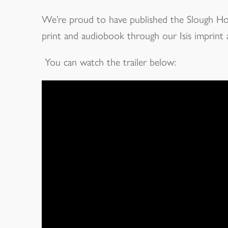
We’re proud to have published the Slough Hous
print and audiobook through our Isis imprint a
You can watch the trailer below: