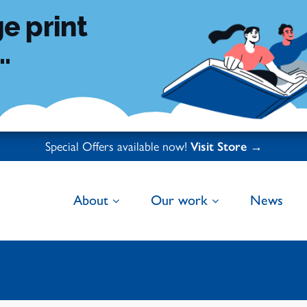
e print
.
Special Offers available now!
Visit Store →
About
Our work
News