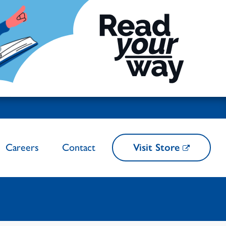
Careers
Contact
Visit Store