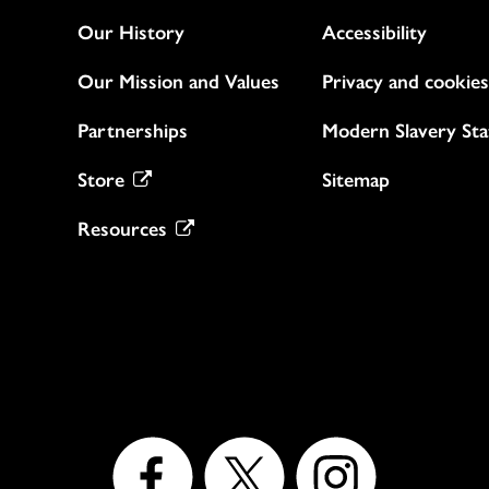
Our History
Accessibility
Our Mission and Values
Privacy and cookies
Partnerships
Modern Slavery St
Store
Sitemap
Resources