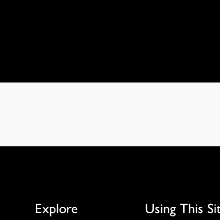
Explore
Using This Si