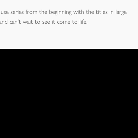
e series from the beginning with the titles in large
nd can’t wait to see it come to life.