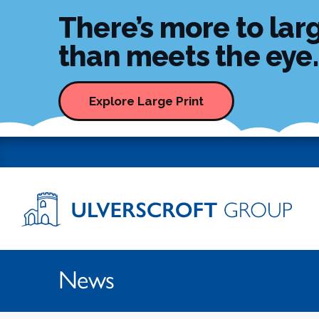
There’s more to larg
than meets the eye..
Skip to content
Explore Large Print
Ulverscroft Group Logo
News