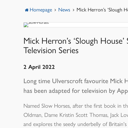
Menu
Homepage
News
Mick Herron’s ‘Slough Ho
Mick Herron’s ‘Slough House’
Television Series
2 April 2022
Long time Ulverscroft favourite Mick 
has been adapted for television by App
Named Slow Horses, after the first book in the 
Oldman, Dame Kristin Scott Thomas, Jack Low
and explores the seedy underbelly of Britain's i