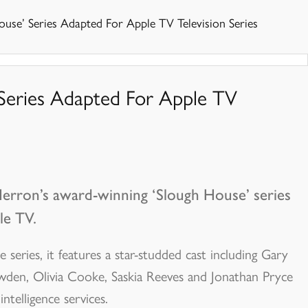
use’ Series Adapted For Apple TV Television Series
 Series Adapted For Apple TV
Herron’s award-winning ‘Slough House’ series
le TV.
series, it features a star-studded cast including Gary
den, Olivia Cooke, Saskia Reeves and Jonathan Pryce
ntelligence services.