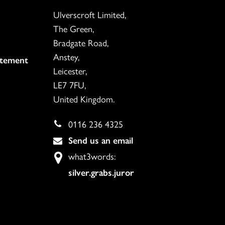
Ulverscroft Limited,
The Green,
Bradgate Road,
Anstey,
atement
Leicester,
LE7 7FU,
United Kingdom.
0116 236 4325
Send us an email
what3words:
silver.grabs.juror