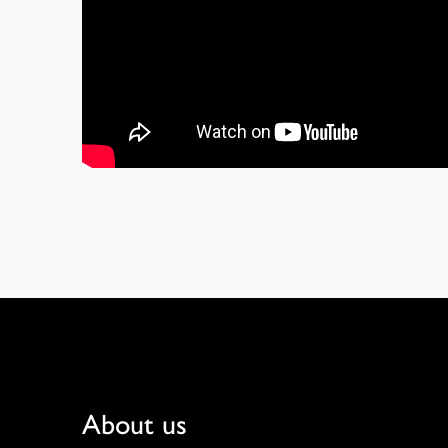
Footer
About us