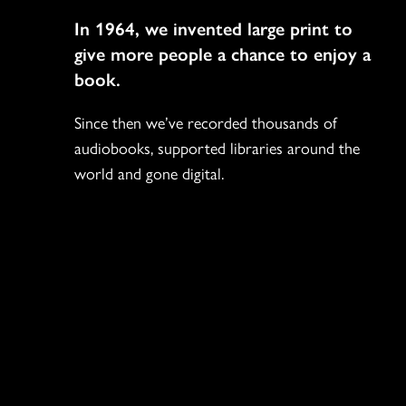
Navigation
In 1964, we invented large print to
give more people a chance to enjoy a
book.
Since then we’ve recorded thousands of
audiobooks, supported libraries around the
world and gone digital.
Social
Icons