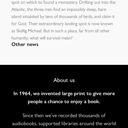
spot on which to found a monastery. Drifting out into the
Atlantic, the three men find an impossibly steep, bare
island inhabited by tens of thousands of birds, and claim it
for God. Their extraordinary landing spot is now known
as Skellig Michael. But in such a place, far from all other
humanity, what will survival mean?
Other news
Footer
About us
Navigation
In 1964, we invented large print to give more
people a chance to enjoy a book.
Since then we’ve recorded thousands of
audiobooks, supported libraries around the world