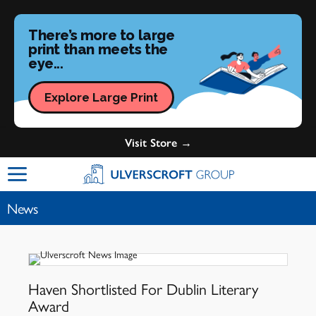
There’s more to large
print than meets the
eye...
Explore Large Print
Visit Store →
Ulverscroft Group Logo
News
Haven Shortlisted For Dublin Literary
Award