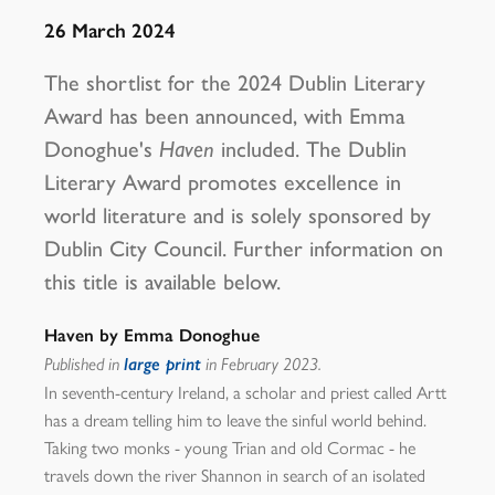
26 March 2024
The shortlist for the 2024 Dublin Literary
Award has been announced, with Emma
Donoghue's
Haven
included. The Dublin
Literary Award promotes excellence in
world literature and is solely sponsored by
Dublin City Council. Further information on
this title is available below.
Haven by Emma Donoghue
Published in
large print
in February 2023.
In seventh-century Ireland, a scholar and priest called Artt
has a dream telling him to leave the sinful world behind.
Taking two monks - young Trian and old Cormac - he
travels down the river Shannon in search of an isolated