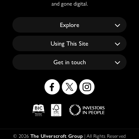
and gone digital.
Explore
Using This Site
Get in touch
Social
Icons
Logos
Disclaimer
© 2026
The Ulverscroft Group
| All Rights Reserved