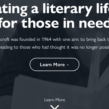
ing a literary li
for those in nee
scroft was founded in 1964 with one aim: to bring back t
reading to those who had thought it was no longer possi
Learn More
Learn More