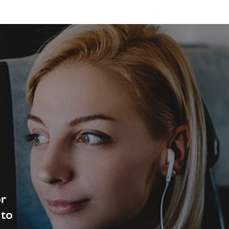
or
 to