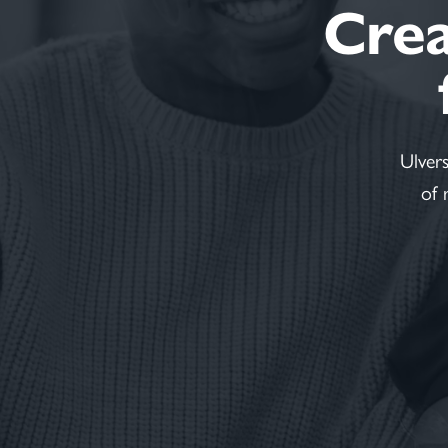
Creat
Ulver
of 