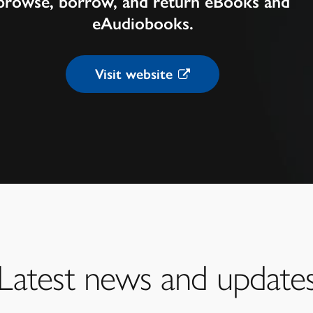
browse, borrow, and return eBooks and
eAudiobooks.
Visit website
Latest news and update