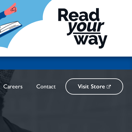
Careers
Contact
Visit Store