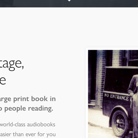
tage,
e
arge print book in
p people reading.
 world-class audiobooks
easier than ever for you