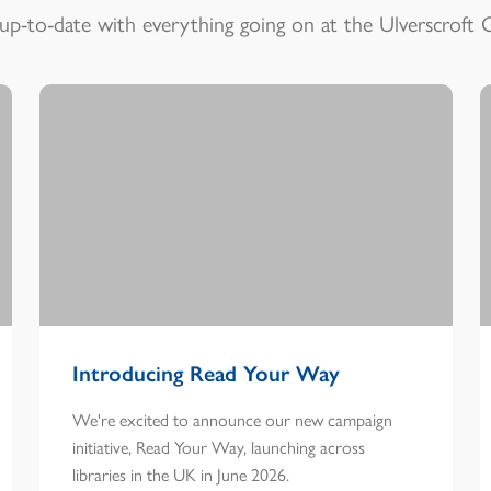
up-to-date with everything going on at the Ulverscroft 
Introducing Read Your Way
We're excited to announce our new campaign
initiative, Read Your Way, launching across
libraries in the UK in June 2026.