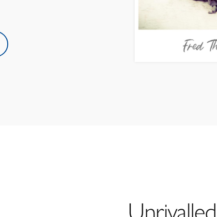
Unrivalled