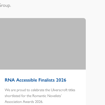
Group.
RNA Accessible Finalists 2026
We are proud to celebrate the Ulverscroft titles
shortlisted for the Romantic Novelists’
Association Awards 2026.