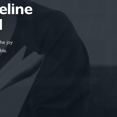
feline
d
he joy
ble.