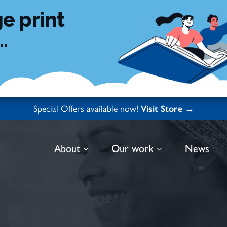
e print
.
Special Offers available now!
Visit Store →
About
Our work
News