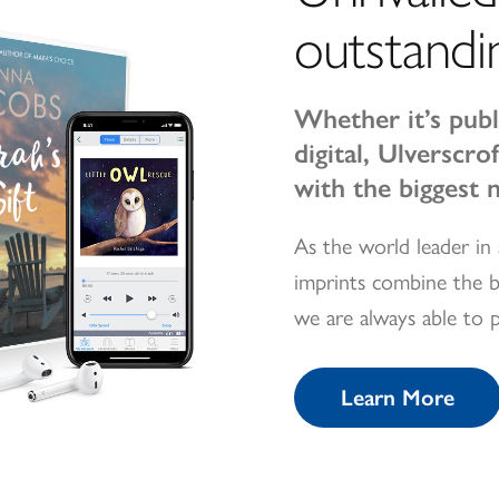
outstandi
Whether it’s publ
digital, Ulverscr
with the biggest 
As the world leader in 
imprints combine the b
we are always able to 
Learn More