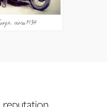
 reputation,