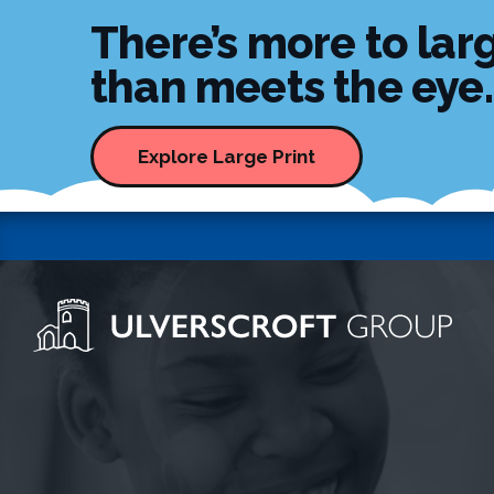
There’s more to larg
than meets the eye..
Explore Large Print
Ulverscroft Group Logo
Skip to content