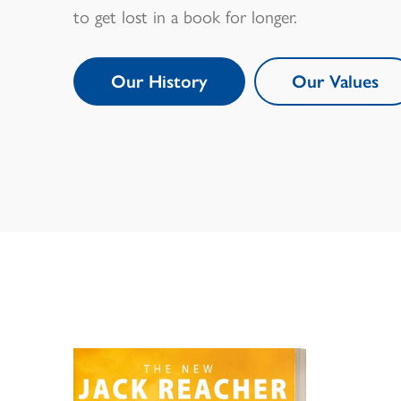
to get lost in a book for longer.
Our History
Our Values