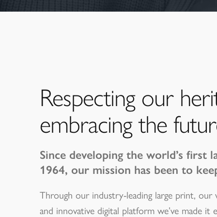
Respecting our heri
embracing the futur
Since developing the world’s first l
1964, our mission has been to kee
Through our industry-leading large print, our
and innovative digital platform we’ve made it 