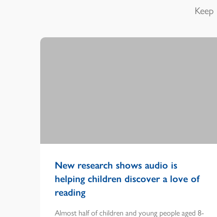
Keep 
New research shows audio is
helping children discover a love of
reading
Almost half of children and young people aged 8-