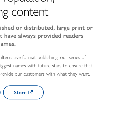
ng content
ished or distributed, large print or
oft have always provided readers
names.
alternative format publishing, our series of
iggest names with future stars to ensure that
provide our customers with what they want.
Store