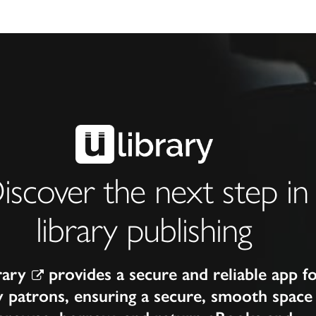
iscover the next step in
library publishing
rary
provides a secure and reliable app f
y patrons, ensuring a secure, smooth space