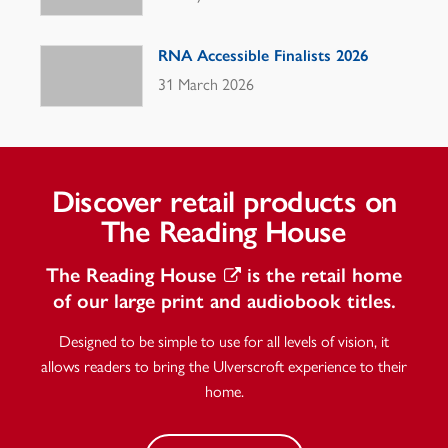
RNA Accessible Finalists 2026
31 March 2026
Discover retail products on
The Reading House
The Reading House
is the retail home
of our large print and audiobook titles.
Designed to be simple to use for all levels of vision, it
allows readers to bring the Ulverscroft experience to their
home.