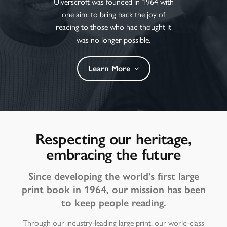
Ulverscroft was founded in 1964 with
one aim: to bring back the joy of
reading to those who had thought it
was no longer possible.
Learn More
Respecting our heritage,
embracing the future
Since developing the world’s first large
print book in 1964, our mission has been
to keep people reading.
Through our industry-leading large print, our world-class