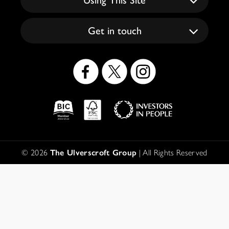
Get in touch
Social
Icons
Logos
Disclaimer
© 2026
The Ulverscroft Group
| All Rights Reserved