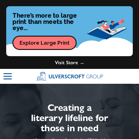
There’s more to large
print than meets the
eye...
Explore Large Print
Visit Store →
Ulverscroft Group Logo
Creating a
literary lifeline for
those in need