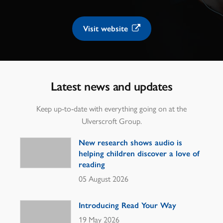
Visit website
Latest news and updates
Keep up-to-date with everything going on at the
Ulverscroft Group.
New research shows audio is
helping children discover a love of
reading
05 August 2026
Introducing Read Your Way
19 May 2026