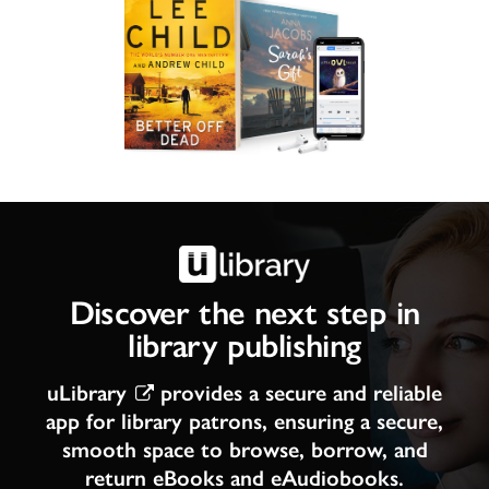
Discover the next step in
library publishing
uLibrary
provides a secure and reliable
app for library patrons, ensuring a secure,
smooth space to browse, borrow, and
return eBooks and eAudiobooks.