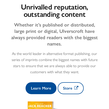
Unrivalled reputation,
outstanding content
Whether it’s published or distributed,
large print or digital, Ulverscroft have
always provided readers with the biggest
names.
As the world leader in alternative format publishing, our
series of imprints combine the biggest names with future
stars to ensure that we are always able to provide our
customers with what they want.
Learn More
Store