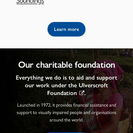
Learn more
Our charitable foundation
Everything we do is to aid and support
our work under the
Ulverscroft
Foundation
.
Launched in 1972, it provides financial assistance and
support to visually impaired people and organisations
around the world.