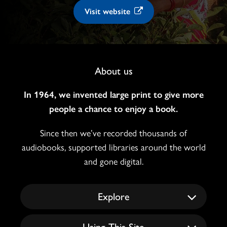
Visit website
Footer
About us
Navigation
In 1964, we invented large print to give more
people a chance to enjoy a book.
Since then we’ve recorded thousands of
audiobooks, supported libraries around the world
and gone digital.
Explore
Using This Site