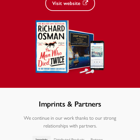
Visit website
Imprints & Partners
We continue in our work thanks to our strong
relationships with partners.
Imprints
Distributed Products
Partners