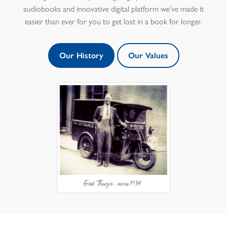
audiobooks and innovative digital platform we’ve made it
easier than ever for you to get lost in a book for longer.
Our History
Our Values