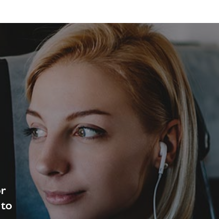
or
 to