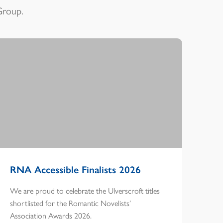
Group.
RNA Accessible Finalists 2026
We are proud to celebrate the Ulverscroft titles
shortlisted for the Romantic Novelists’
Association Awards 2026.