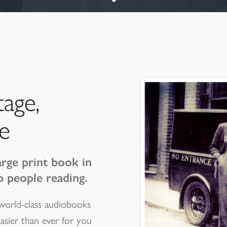
tage,
e
arge print book in
p people reading.
 world-class audiobooks
easier than ever for you