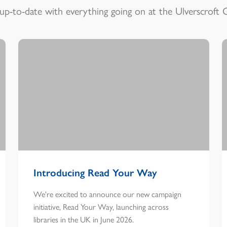
up-to-date with everything going on at the Ulverscroft 
Introducing Read Your Way
We're excited to announce our new campaign
initiative, Read Your Way, launching across
libraries in the UK in June 2026.