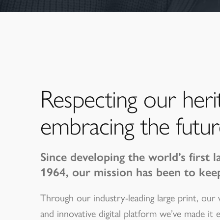
Respecting our heri
embracing the futur
Since developing the world’s first l
1964, our mission has been to kee
Through our industry-leading large print, our
and innovative digital platform we’ve made it 