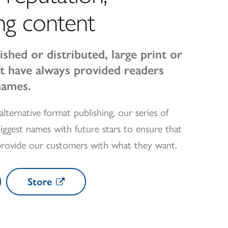
ng content
ished or distributed, large print or
oft have always provided readers
names.
alternative format publishing, our series of
iggest names with future stars to ensure that
provide our customers with what they want.
Store