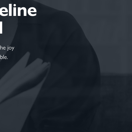
feline
d
he joy
ble.