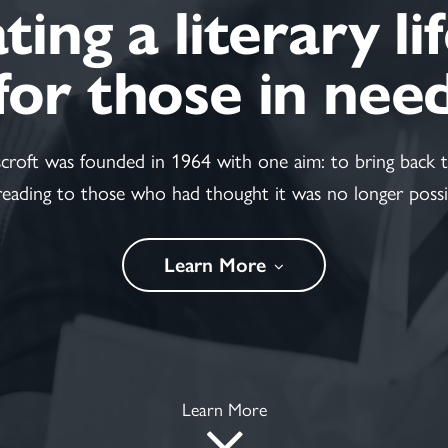
ing a literary li
for those in nee
scroft was founded in 1964 with one aim: to bring back t
reading to those who had thought it was no longer possi
Learn More
Learn More