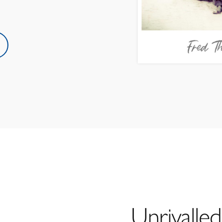
Unrivalled