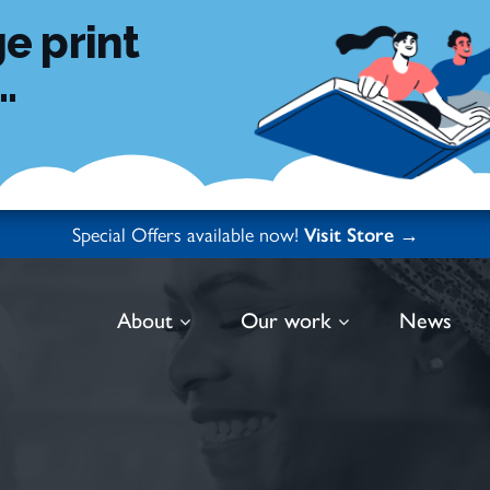
e print
.
Special Offers available now!
Visit Store →
About
Our work
News