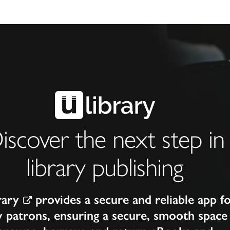
iscover the next step in
library publishing
rary
provides a secure and reliable app f
y patrons, ensuring a secure, smooth space