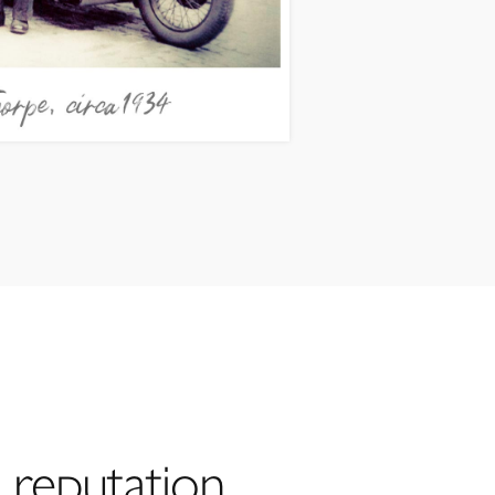
 reputation,