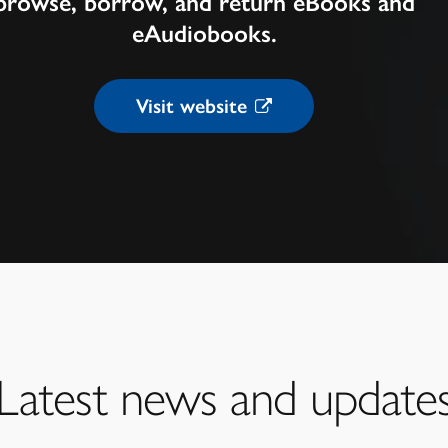
browse, borrow, and return eBooks and
eAudiobooks.
Visit website
Latest news and update