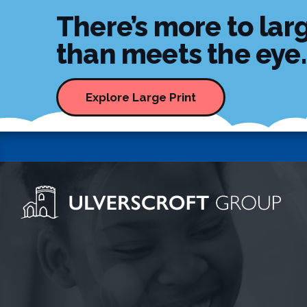
There’s more to larg
than meets the eye..
Explore Large Print
Ulverscroft Group Logo
Skip to content