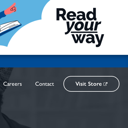
Careers
Contact
Visit Store