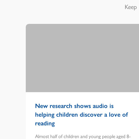
Keep 
New research shows audio is
helping children discover a love of
reading
Almost half of children and young people aged 8-