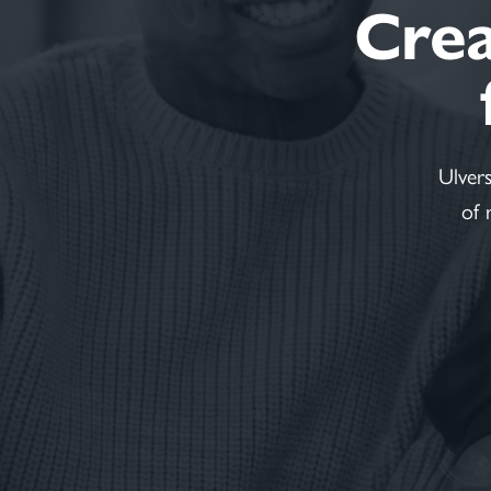
Creat
Ulver
of 