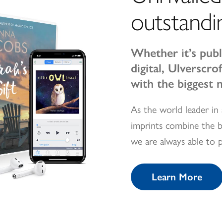
outstandi
Whether it’s publ
digital, Ulverscr
with the biggest 
As the world leader in 
imprints combine the b
we are always able to 
Learn More