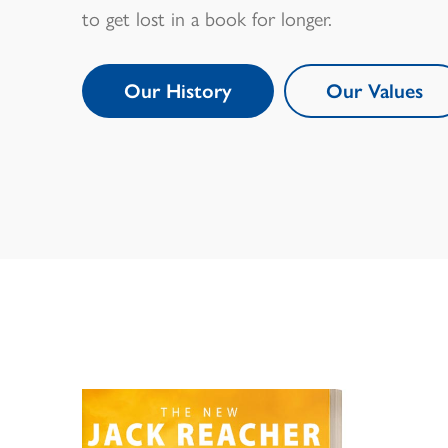
to get lost in a book for longer.
Our History
Our Values