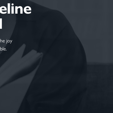
feline
d
he joy
ble.