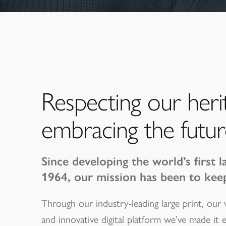
Respecting our heri
embracing the futur
Since developing the world’s first l
1964, our mission has been to kee
Through our industry-leading large print, our
and innovative digital platform we’ve made it 