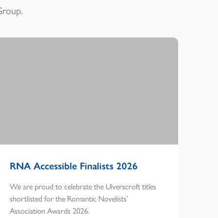
Group.
RNA Accessible Finalists 2026
We are proud to celebrate the Ulverscroft titles
shortlisted for the Romantic Novelists’
Association Awards 2026.