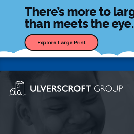
There’s more to larg
than meets the eye..
Explore Large Print
Ulverscroft Group Logo
Skip to content