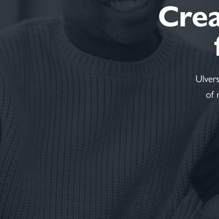
Creat
Ulver
of 