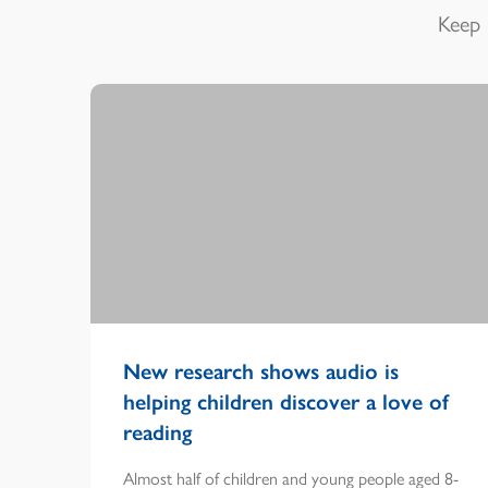
Keep 
New research shows audio is
helping children discover a love of
reading
Almost half of children and young people aged 8-