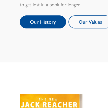
to get lost in a book for longer.
Our History
Our Values