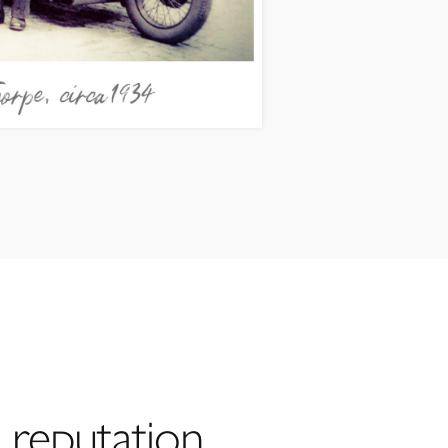
 reputation,