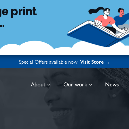
e print
.
Special Offers available now!
Visit Store →
About
Our work
News