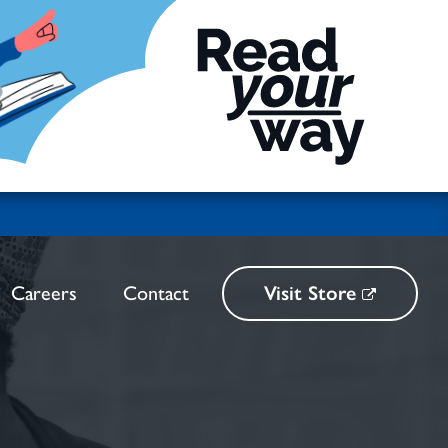
Careers
Contact
Visit Store