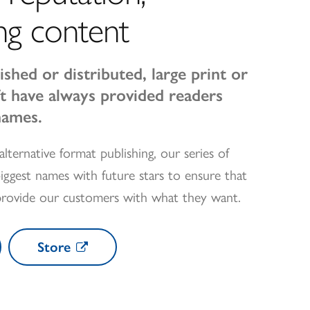
ng content
ished or distributed, large print or
oft have always provided readers
names.
alternative format publishing, our series of
iggest names with future stars to ensure that
provide our customers with what they want.
Store