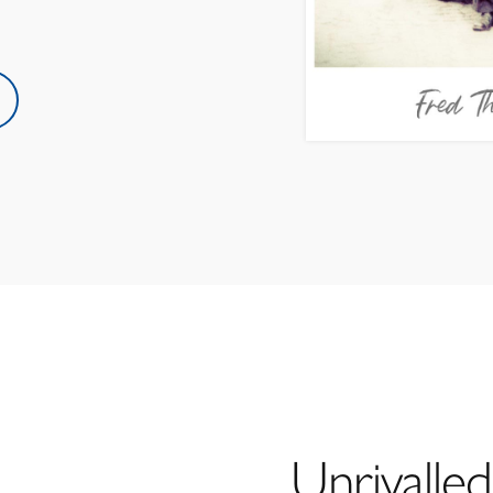
Unrivalled