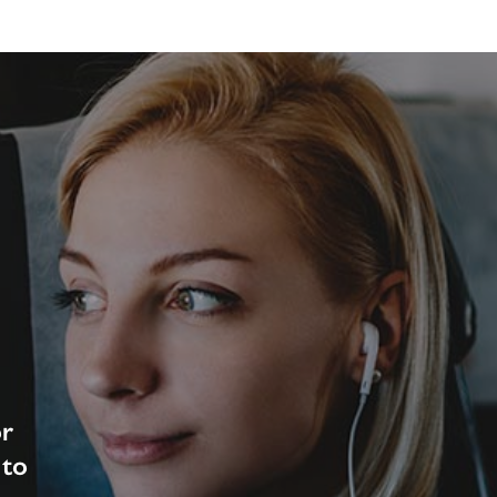
or
 to