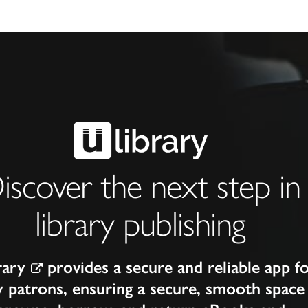
iscover the next step in
library publishing
rary
provides a secure and reliable app f
y patrons, ensuring a secure, smooth space