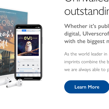
outstandi
Whether it’s publ
digital, Ulverscr
with the biggest 
As the world leader in 
imprints combine the b
we are always able to 
Learn More