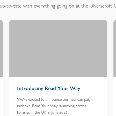
up-to-date with everything going on at the Ulverscroft 
Introducing Read Your Way
We're excited to announce our new campaign
initiative, Read Your Way, launching across
libraries in the UK in June 2026.