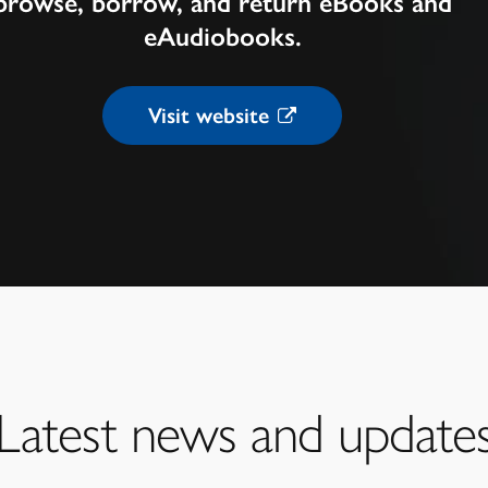
browse, borrow, and return eBooks and
eAudiobooks.
Visit website
Latest news and update