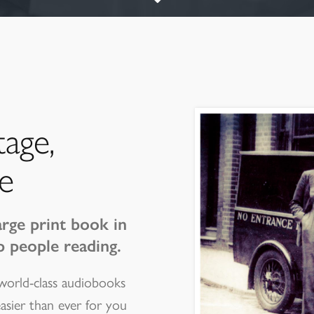
tage,
e
arge print book in
p people reading.
 world-class audiobooks
easier than ever for you