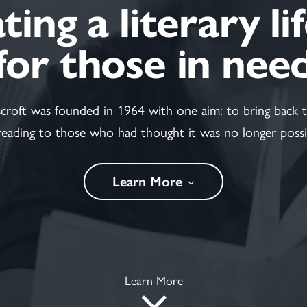
ing a literary li
for those in nee
scroft was founded in 1964 with one aim: to bring back t
reading to those who had thought it was no longer possi
Learn More
Learn More